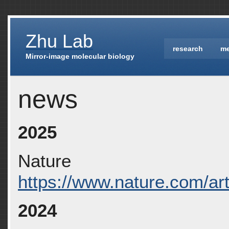
Zhu Lab
research
m
Mirror-image molecular biology
news
2025
Nature
https://www.nature.com/ar
2024