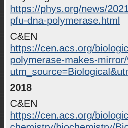
https://phys.org/news/202
pfu-dna-polymerase.html
C&EN
https://cen.acs.org/biologi
polymerase-makes-mirror/
utm_source=Biological&
2018
C&EN
https://cen.acs.org/biologic
chemistry/biochemistry/Bi