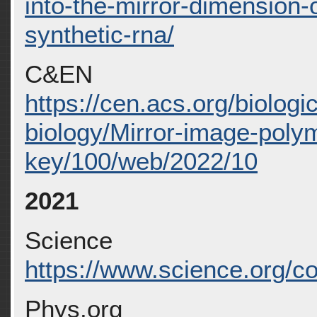
into-the-mirror-dimension-o
synthetic-rna/
C&EN
https://cen.acs.org/biologi
biology/Mirror-image-pol
key/100/web/2022/10
2021
Science
https://www.science.org/co
Phys.org