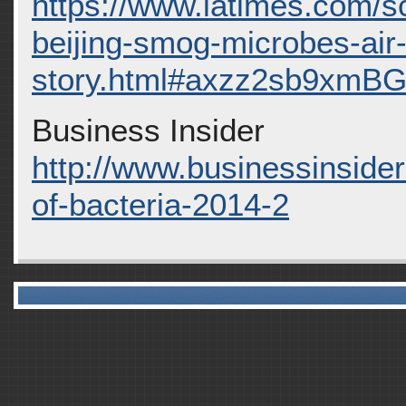
https://www.latimes.com/s
beijing-smog-microbes-air
story.html#axzz2sb9xmB
Business Insider
http://www.businessinside
of-bacteria-2014-2