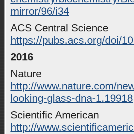
mirror/96/i34
ACS Central Science
https://pubs.acs.org/doi/
2016
Nature
http://www.nature.com/ne
looking-glass-dna-1.19918
Scientific American
http://www.scientificameri