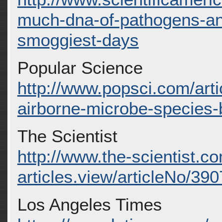
much-dna-of-pathogens-and-
smoggiest-days
Popular Science
http://www.popsci.com/arti
airborne-microbe-species-
The Scientist
http://www.the-scientist.c
articles.view/articleNo/390
Los Angeles Times