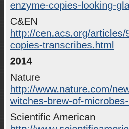
enzyme-copies-looking-gl
C&EN
http://cen.acs.org/article
copies-transcribes.html
2014
Nature
http://www.nature.com/new
witches-brew-of-microbes
Scientific American
http://www.scientificameric