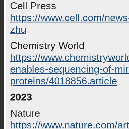
Cell Press
https://www.cell.com/news-d
zhu
Chemistry World
https://www.chemistryworl
enables-sequencing-of-mir
proteins/4018856.article
2023
Nature
https://www.nature.com/ar