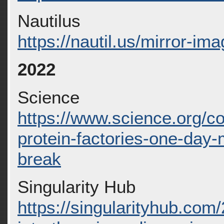
Nautilus
https://nautil.us/mirror-im
2022
Science
https://www.science.org/co
protein-factories-one-day
break
Singularity Hub
https://singularityhub.com